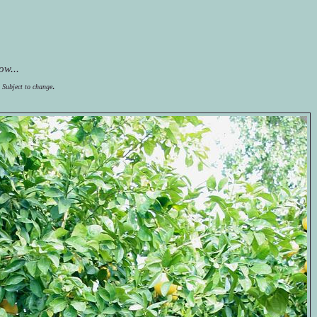
ow...
.
  Subject to change