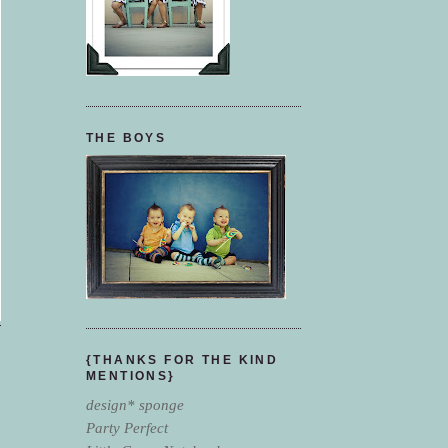
THE BOYS
{THANKS FOR THE KIND
MENTIONS}
design* sponge
Party Perfect