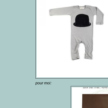
pour moi: