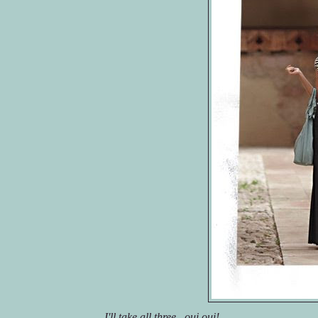
I'll take all three...
oui
oui
!