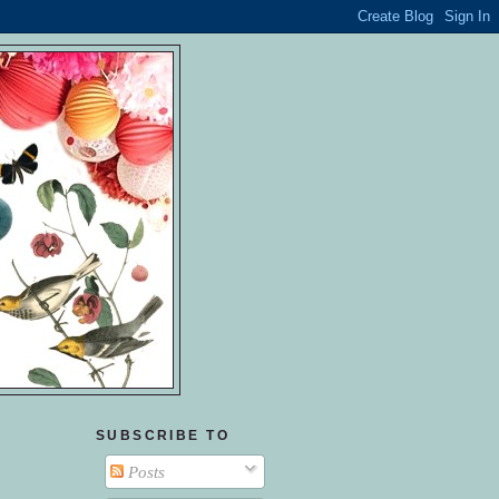
SUBSCRIBE TO
Posts