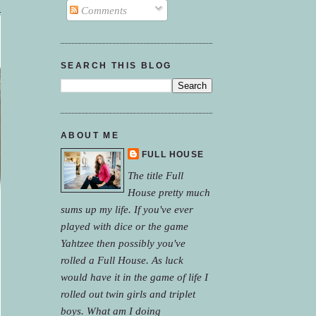
Comments
SEARCH THIS BLOG
ABOUT ME
FULL HOUSE
The title Full
House pretty much
sums up my life. If you've ever
played with dice or the game
Yahtzee then possibly you've
rolled a Full House. As luck
would have it in the game of life I
rolled out twin girls and triplet
boys. What am I doing