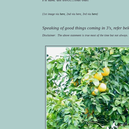
{1st image via 
here
, 2
nd
 via here, 3rd via 
here
}
Speaking of good things coming in 3's, refer bel
Disclaimer:  The above statement is true most of the time but not always.