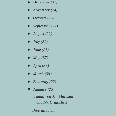
►
December
(32)
►
November
(24)
►
October
(25)
►
September
(27)
►
August
(22)
►
July
(22)
►
June
(21)
►
May
(37)
►
April
(33)
►
March
(35)
►
February
(22)
▼
January
(25)
{Thank-you Mr. Mailman
and Mr. Craigslist}
shop update...