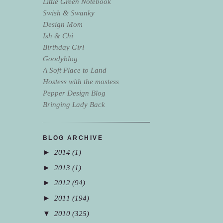
Little Green Notebook
Swish & Swanky
Design Mom
Ish & Chi
Birthday Girl
Goodyblog
A Soft Place to Land
Hostess with the mostess
Pepper Design Blog
Bringing Lady Back
BLOG ARCHIVE
►
2014
(1)
►
2013
(1)
►
2012
(94)
►
2011
(194)
▼
2010
(325)