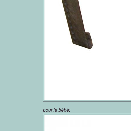
pour
le
bébé
: