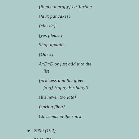
{french therapy} La Tartine
{faux pancakes}
{classic}
{yes please}
Shop update...
{Oui 3}
A*D*D or just add it to the
list
{princess and the green
frog} Happy Birthday!!
{It's never too late}
{spring fling}
Christmas in the snow
►
2009
(192)