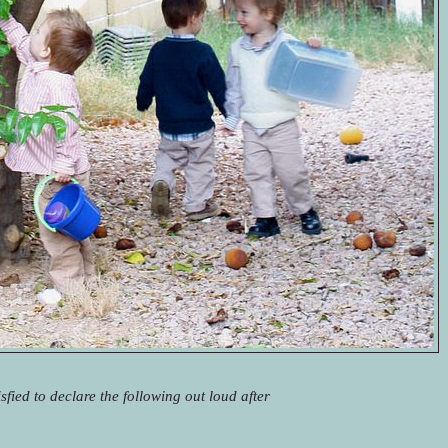
sfied to declare the following out loud after