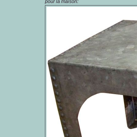
pour la
maison
: