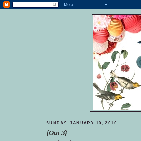
SUNDAY, JANUARY 10, 2010
{Oui 3}