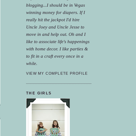
blogging...I should be in Vegas
winning money for diapers. If I
really hit the jackpot I'd hire
Uncle Joey and Uncle Jesse to
move in and help out. Oh and I
like to associate life's happenings
with home decor. I like parties &
to fit in a craft every once in a
while.
VIEW MY COMPLETE PROFILE
THE GIRLS