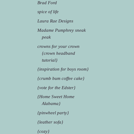
Brad Ford
spice of life
Laura Rae Designs
Madame Pumphrey sneak
peak
crowns for your crown
{crown headband
tutorial}
{inspiration for boys room}
{crumb bum coffee cake}
{vote for the Edster}
{Home Sweet Home
Alabama}
{pinwheel party}
{leather sofa}
{cozy}