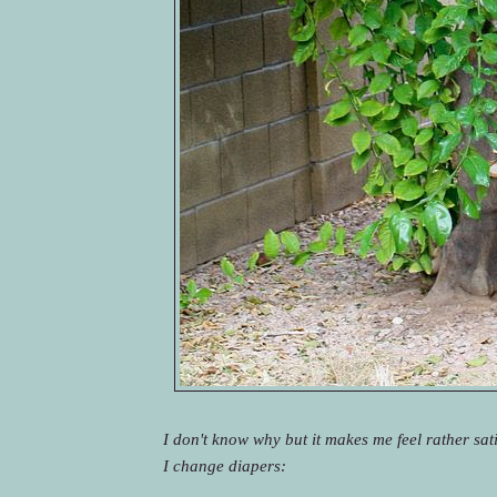
I don't know why but it makes me feel rather sati
I change diapers: