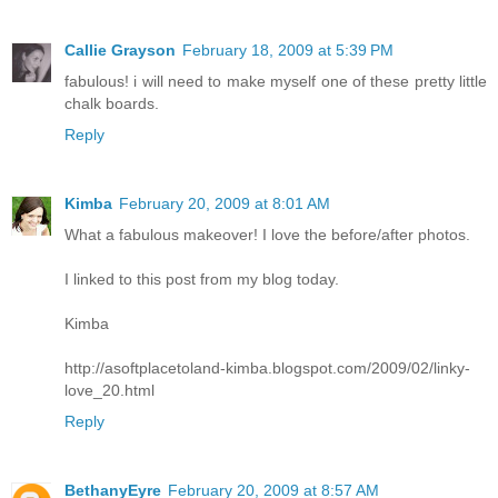
Callie Grayson
February 18, 2009 at 5:39 PM
fabulous! i will need to make myself one of these pretty little
chalk boards.
Reply
Kimba
February 20, 2009 at 8:01 AM
What a fabulous makeover! I love the before/after photos.
I linked to this post from my blog today.
Kimba
http://asoftplacetoland-kimba.blogspot.com/2009/02/linky-
love_20.html
Reply
BethanyEyre
February 20, 2009 at 8:57 AM