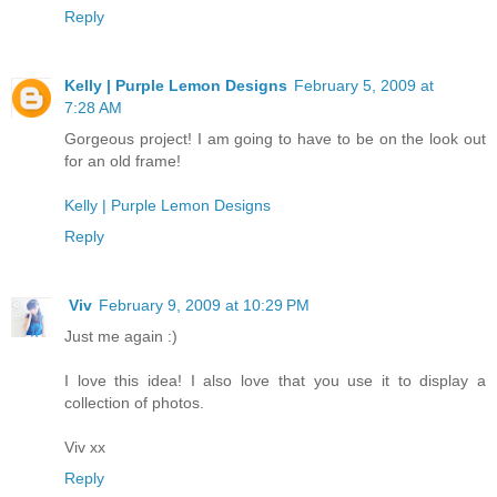
Reply
Kelly | Purple Lemon Designs
February 5, 2009 at
7:28 AM
Gorgeous project! I am going to have to be on the look out
for an old frame!
Kelly | Purple Lemon Designs
Reply
Viv
February 9, 2009 at 10:29 PM
Just me again :)
I love this idea! I also love that you use it to display a
collection of photos.
Viv xx
Reply