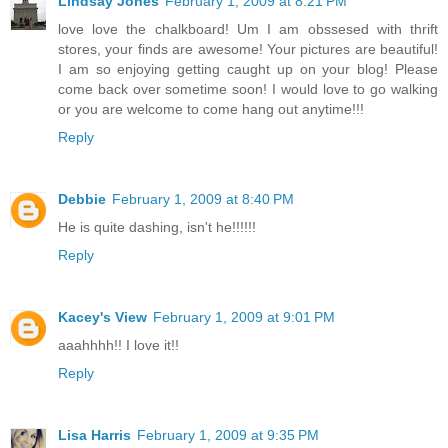
Lindsay Jones
February 1, 2009 at 8:21 PM
love love the chalkboard! Um I am obssesed with thrift
stores, your finds are awesome! Your pictures are beautiful!
I am so enjoying getting caught up on your blog! Please
come back over sometime soon! I would love to go walking
or you are welcome to come hang out anytime!!!
Reply
Debbie
February 1, 2009 at 8:40 PM
He is quite dashing, isn't he!!!!!!
Reply
Kacey's View
February 1, 2009 at 9:01 PM
aaahhhh!! I love it!!
Reply
Lisa Harris
February 1, 2009 at 9:35 PM