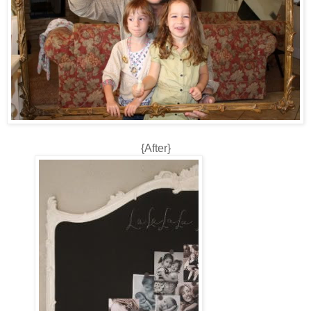
{After}