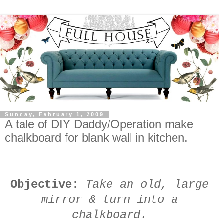
Sunday, February 1, 2009
A tale of DIY Daddy/Operation make
chalkboard for blank wall in kitchen.
Objective:
Take an old, large
mirror & turn into a
chalkboard.