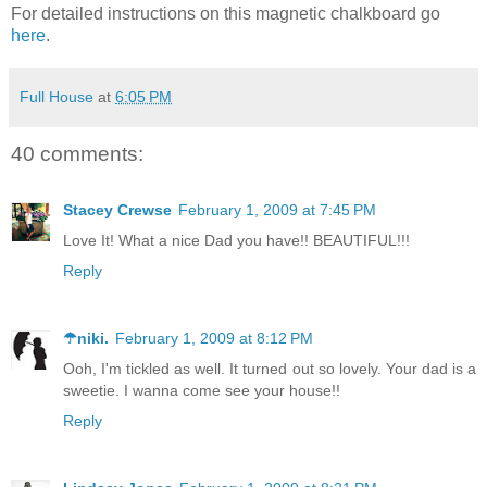
For detailed instructions on this magnetic chalkboard go
here
.
Full House
at
6:05 PM
40 comments:
Stacey Crewse
February 1, 2009 at 7:45 PM
Love It! What a nice Dad you have!! BEAUTIFUL!!!
Reply
☂niki.
February 1, 2009 at 8:12 PM
Ooh, I'm tickled as well. It turned out so lovely. Your dad is a
sweetie. I wanna come see your house!!
Reply