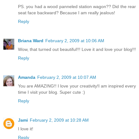
PS. you had a wood panneled station wagon?? Did the rear
seat face backward? Because I am really jealous!
Reply
Briana Ward
February 2, 2009 at 10:06 AM
Wow, that turned out beautiful!!! Love it and love your blog!!!
Reply
Amanda
February 2, 2009 at 10:07 AM
You are AMAZING!! I love your creativity!I am inspired every
time I visit your blog. Super cute :)
Reply
Jami
February 2, 2009 at 10:28 AM
I love it!
Reply