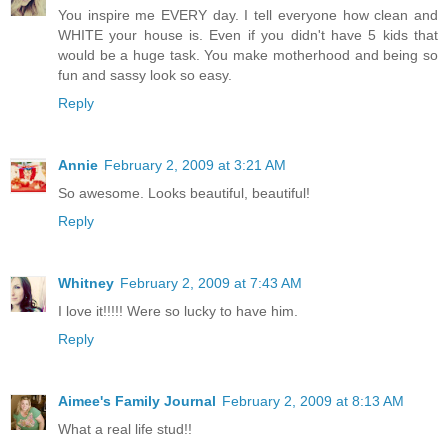
You inspire me EVERY day. I tell everyone how clean and
WHITE your house is. Even if you didn't have 5 kids that
would be a huge task. You make motherhood and being so
fun and sassy look so easy.
Reply
Annie
February 2, 2009 at 3:21 AM
So awesome. Looks beautiful, beautiful!
Reply
Whitney
February 2, 2009 at 7:43 AM
I love it!!!!! Were so lucky to have him.
Reply
Aimee's Family Journal
February 2, 2009 at 8:13 AM
What a real life stud!!