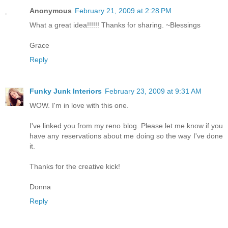
Anonymous
February 21, 2009 at 2:28 PM
What a great idea!!!!!! Thanks for sharing. ~Blessings
Grace
Reply
Funky Junk Interiors
February 23, 2009 at 9:31 AM
WOW. I'm in love with this one.
I've linked you from my reno blog. Please let me know if you
have any reservations about me doing so the way I've done
it.
Thanks for the creative kick!
Donna
Reply