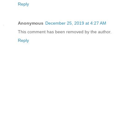
Reply
Anonymous
December 25, 2019 at 4:27 AM
This comment has been removed by the author.
Reply