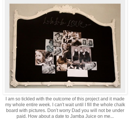
I am so tickled with the outcome of this project and it made
my whole entire week. I can't wait until I fill the whole chalk
board with pictures. Don't worry Dad you will not be under
paid. How about a date to Jamba Juice on me...