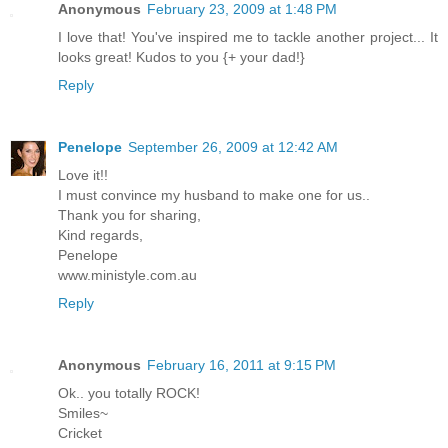
Anonymous
February 23, 2009 at 1:48 PM
I love that! You've inspired me to tackle another project... It
looks great! Kudos to you {+ your dad!}
Reply
Penelope
September 26, 2009 at 12:42 AM
Love it!!
I must convince my husband to make one for us..
Thank you for sharing,
Kind regards,
Penelope
www.ministyle.com.au
Reply
Anonymous
February 16, 2011 at 9:15 PM
Ok.. you totally ROCK!
Smiles~
Cricket