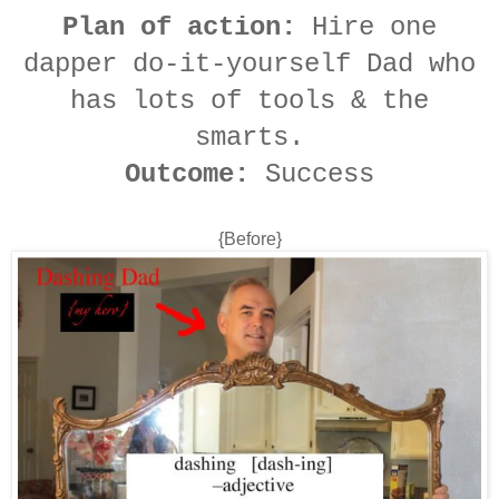
Plan of action:
Hire one
dapper do-it-yourself Dad who
has lots of tools & the
smarts.
Outcome:
Success
{Before}