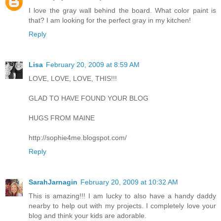
I love the gray wall behind the board. What color paint is
that? I am looking for the perfect gray in my kitchen!
Reply
Lisa
February 20, 2009 at 8:59 AM
LOVE, LOVE, LOVE, THIS!!!
GLAD TO HAVE FOUND YOUR BLOG
HUGS FROM MAINE
http://sophie4me.blogspot.com/
Reply
SarahJarnagin
February 20, 2009 at 10:32 AM
This is amazing!!! I am lucky to also have a handy daddy
nearby to help out with my projects. I completely love your
blog and think your kids are adorable.