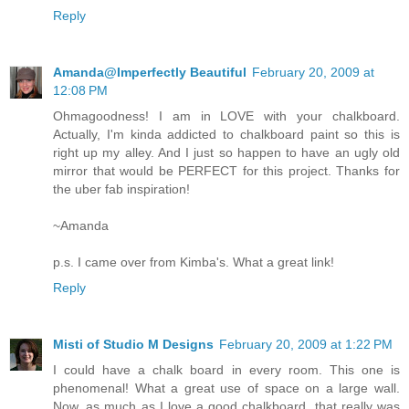
Reply
Amanda@Imperfectly Beautiful
February 20, 2009 at
12:08 PM
Ohmagoodness! I am in LOVE with your chalkboard.
Actually, I'm kinda addicted to chalkboard paint so this is
right up my alley. And I just so happen to have an ugly old
mirror that would be PERFECT for this project. Thanks for
the uber fab inspiration!
~Amanda
p.s. I came over from Kimba's. What a great link!
Reply
Misti of Studio M Designs
February 20, 2009 at 1:22 PM
I could have a chalk board in every room. This one is
phenomenal! What a great use of space on a large wall.
Now, as much as I love a good chalkboard, that really was