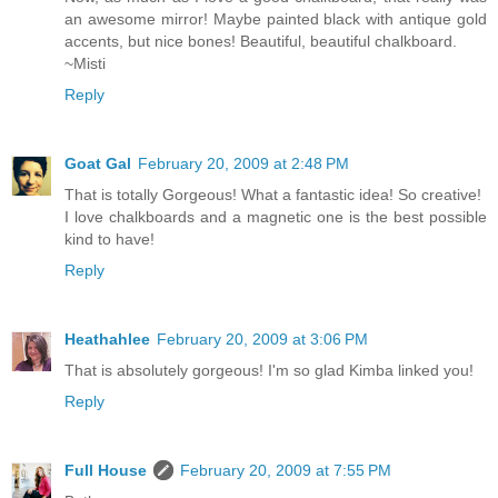
an awesome mirror! Maybe painted black with antique gold
accents, but nice bones! Beautiful, beautiful chalkboard.
~Misti
Reply
Goat Gal
February 20, 2009 at 2:48 PM
That is totally Gorgeous! What a fantastic idea! So creative!
I love chalkboards and a magnetic one is the best possible
kind to have!
Reply
Heathahlee
February 20, 2009 at 3:06 PM
That is absolutely gorgeous! I'm so glad Kimba linked you!
Reply
Full House
February 20, 2009 at 7:55 PM