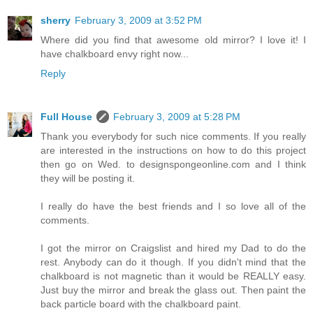
sherry
February 3, 2009 at 3:52 PM
Where did you find that awesome old mirror? I love it! I
have chalkboard envy right now...
Reply
Full House
February 3, 2009 at 5:28 PM
Thank you everybody for such nice comments. If you really
are interested in the instructions on how to do this project
then go on Wed. to designspongeonline.com and I think
they will be posting it.
I really do have the best friends and I so love all of the
comments.
I got the mirror on Craigslist and hired my Dad to do the
rest. Anybody can do it though. If you didn't mind that the
chalkboard is not magnetic than it would be REALLY easy.
Just buy the mirror and break the glass out. Then paint the
back particle board with the chalkboard paint.