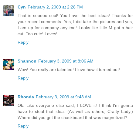
Cyn
February 2, 2009 at 2:28 PM
That is sooooo cool! You have the best ideas! Thanks for
your recent comments. Yes, I did take the pictures and yes,
I am up for company anytime! Looks like little M got a hair
cut. Too cute! Loves!
Reply
Shannon
February 3, 2009 at 8:06 AM
Wow! You really are talented! I love how it turned out!
Reply
Rhonda
February 3, 2009 at 9:48 AM
Ok. Like everyone else said, I LOVE it! I think I'm gonna
have to steal that idea. (As well as others, Crafty Lady.)
Where did you get the chackboard that was magnetized?
Reply