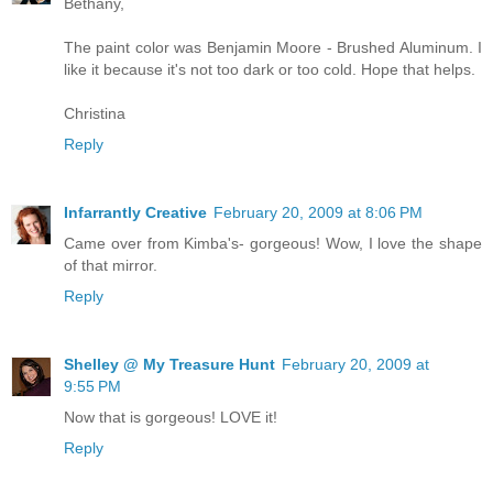
Bethany,
The paint color was Benjamin Moore - Brushed Aluminum. I
like it because it's not too dark or too cold. Hope that helps.
Christina
Reply
Infarrantly Creative
February 20, 2009 at 8:06 PM
Came over from Kimba's- gorgeous! Wow, I love the shape
of that mirror.
Reply
Shelley @ My Treasure Hunt
February 20, 2009 at
9:55 PM
Now that is gorgeous! LOVE it!
Reply