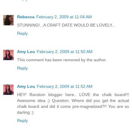
Rebecca
February 2, 2009 at 11:04 AM
STUNNING!...A CRAFT DATE WOULD BE LOVELY...
Reply
Amy Lou
February 2, 2009 at 11:50 AM
This comment has been removed by the author.
Reply
Amy Lou
February 2, 2009 at 11:52 AM
HEY! Random blogger here.. LOVE the chalk board!!!
Awesome idea :) Question: Where did you get the actual
chalk board and did it come pre-magnetized?!! You are so
darling :)
Reply