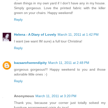
down things in my own yard if I don't have any in my house.
Simply gorgeous. Love the printed fabric with the killer
green on your chairs. Happy weekend!
Reply
Helena - A Diary of Lovely
March 11, 2011 at 1:42 PM
I want (we want IM sure) a full tour Christina!
Reply
bazaarofserendipity
March 11, 2011 at 2:48 PM
gorgeous gorgeous!!! Happy weekend to you and those
adorable little ones :-)
Reply
Anonymous
March 11, 2011 at 3:20 PM
Thank you, because your corner just totally solved my
furniture arrangement crisis du jour!