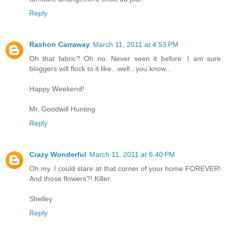
Reply
Rashon Carraway
March 11, 2011 at 4:53 PM
Oh that fabric? Oh no. Never seen it before. I am sure
bloggers will flock to it like...well...you know...
Happy Weekend!
Mr. Goodwill Hunting
Reply
Crazy Wonderful
March 11, 2011 at 6:40 PM
Oh my. I could stare at that corner of your home FOREVER!
And those flowers?! Killer.
Shelley
Reply