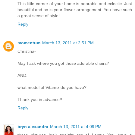
This little corner of your home is adorable and eclectic. Just
beautiful and so is your flower arrangement. You have such
a great sense of style!
Reply
momentum
March 13, 2011 at 2:51 PM
Christina-
May I ask where you got those adorable chairs?
AND..
what model of Vitamix do you have?
Thank you in advance!!
Reply
bryn alexandra
March 13, 2011 at 4:09 PM