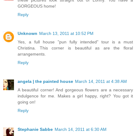
these pictures look straight out of Lonny. You have a
GORGEOUS home!
Reply
Unknown
March 13, 2011 at 10:52 PM
Yes, a full house "pun fully intended" tour is a must
Christina. This corner is beautiful as are the floral
arrangements.
Reply
angela | the painted house
March 14, 2011 at 4:38 AM
A beautiful corner! And gorgeous flowers are a necessary
indulgence for me. Makes a girl happy, right? You got it
going on!
Reply
Stephanie Sabbe
March 14, 2011 at 6:30 AM