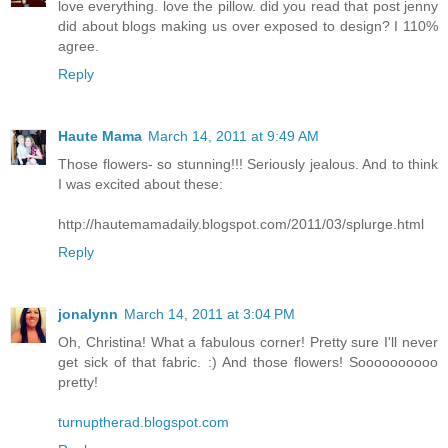
love everything. love the pillow. did you read that post jenny
did about blogs making us over exposed to design? I 110%
agree.
Reply
Haute Mama
March 14, 2011 at 9:49 AM
Those flowers- so stunning!!! Seriously jealous. And to think
I was excited about these:
http://hautemamadaily.blogspot.com/2011/03/splurge.html
Reply
jonalynn
March 14, 2011 at 3:04 PM
Oh, Christina! What a fabulous corner! Pretty sure I'll never
get sick of that fabric. :) And those flowers! Soooooooooo
pretty!
turnuptherad.blogspot.com