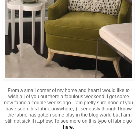
From a small corner of my home and heart I would like to
wish all of you out there a fabulous weekend. I got some
new fabric a couple weeks ago. I am pretty sure none of you
have seen this fabric anywhere;-)...seriously though I know
the fabric has gotten some play in the blog world but I am
still not sick if it..phew. To see more on this type of fabric go
here
.