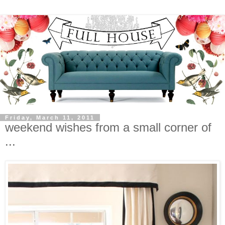
Friday, March 11, 2011
weekend wishes from a small corner of
...