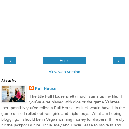
‹
›
Home
View web version
About Me
Full House
The title Full House pretty much sums up my life. If
you've ever played with dice or the game Yahtzee
then possibly you've rolled a Full House. As luck would have it in the
game of life I rolled out twin girls and triplet boys. What am I doing
blogging...I should be in Vegas winning money for diapers. If I really
hit the jackpot I'd hire Uncle Joey and Uncle Jesse to move in and