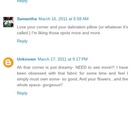
Reply
Samantha
March 16, 2011 at 5:58 AM
Love your corner and your dalmation pillow (or whatever it's
called.) I'm liking those spots more and more.
Reply
Unknown
March 17, 2011 at 9:17 PM
Ah that corner is just dreamy- NEED to see more!!! I have
been obsessed with that fabric for some time and feel I
simply must own some- so good. And your flowers...and the
whole space- gorgeous!!
Reply