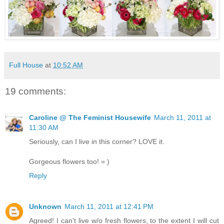
Full House
at
10:52 AM
19 comments:
Caroline @ The Feminist Housewife
March 11, 2011 at
11:30 AM
Seriously, can I live in this corner? LOVE it.
Gorgeous flowers too! = )
Reply
Unknown
March 11, 2011 at 12:41 PM
Agreed! I can't live w/o fresh flowers, to the extent I will cut