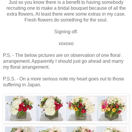
Just so you know there is a benefit to having somebody
recruiting one to make a bridal bouquet because of all the
extra flowers. At least there were some extras in my case.
Fresh flowers do something for the soul.
Signing off.
xoxoxo
P.S. - The below pictures are on observation of one floral
arrangement. Apparently I should just go ahead and marry
my floral arrangement.
P.S.S. - On a more serious note my heart goes out to those
suffering in Japan.