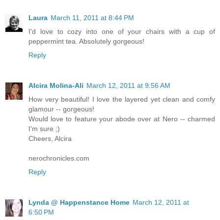
Laura
March 11, 2011 at 8:44 PM
I'd love to cozy into one of your chairs with a cup of
peppermint tea. Absolutely gorgeous!
Reply
Alcira Molina-Ali
March 12, 2011 at 9:56 AM
How very beautiful! I love the layered yet clean and comfy
glamour -- gorgeous!
Would love to feature your abode over at Nero -- charmed
I'm sure ;)
Cheers, Alcira
nerochronicles.com
Reply
Lynda @ Happenstance Home
March 12, 2011 at
6:50 PM