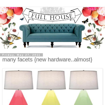
Friday, May 27, 2011
many facets {new hardware..almost}