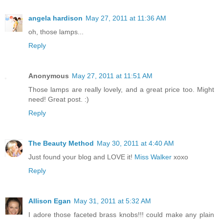
angela hardison
May 27, 2011 at 11:36 AM
oh, those lamps...
Reply
Anonymous
May 27, 2011 at 11:51 AM
Those lamps are really lovely, and a great price too. Might
need! Great post. :)
Reply
The Beauty Method
May 30, 2011 at 4:40 AM
Just found your blog and LOVE it!
Miss Walker
xoxo
Reply
Allison Egan
May 31, 2011 at 5:32 AM
I adore those faceted brass knobs!!! could make any plain