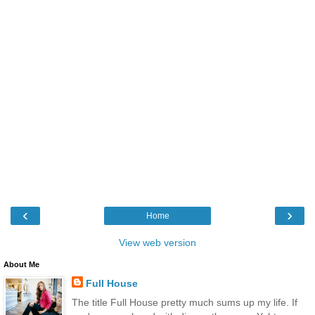
‹
›
Home
View web version
About Me
Full House
The title Full House pretty much sums up my life. If