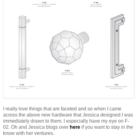
I really love things that are faceted and so when I came
across the above new hardware that Jessica designed I was
immediately drawn to them. I especially have my eye on F-
02. Oh and Jessica blogs over
here
if you want to stay in the
know with her ventures.