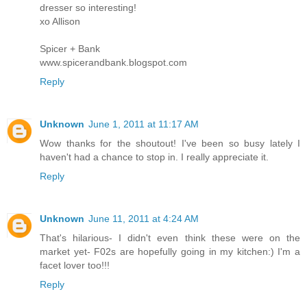
dresser so interesting!
xo Allison
Spicer + Bank
www.spicerandbank.blogspot.com
Reply
Unknown
June 1, 2011 at 11:17 AM
Wow thanks for the shoutout! I've been so busy lately I
haven't had a chance to stop in. I really appreciate it.
Reply
Unknown
June 11, 2011 at 4:24 AM
That's hilarious- I didn't even think these were on the
market yet- F02s are hopefully going in my kitchen:) I'm a
facet lover too!!!
Reply