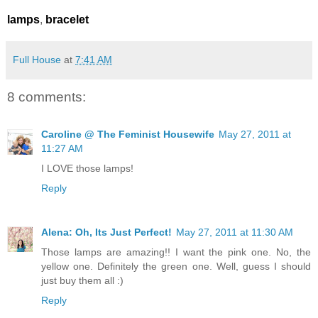
lamps
,
bracelet
Full House
at
7:41 AM
8 comments:
Caroline @ The Feminist Housewife
May 27, 2011 at
11:27 AM
I LOVE those lamps!
Reply
Alena: Oh, Its Just Perfect!
May 27, 2011 at 11:30 AM
Those lamps are amazing!! I want the pink one. No, the
yellow one. Definitely the green one. Well, guess I should
just buy them all :)
Reply